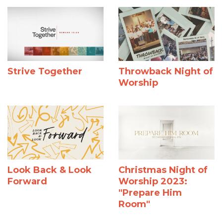
Strive Together
Throwback Night of
Worship
Look Back & Look
Christmas Night of
Forward
Worship 2023:
"Prepare Him
Room"