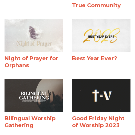
True Community
Night of Prayer for
Best Year Ever?
Orphans
Bilingual Worship
Good Friday Night
Gathering
of Worship 2023