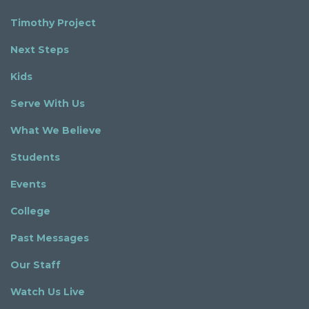
Timothy Project
Next Steps
Kids
Serve With Us
What We Believe
Students
Events
College
Past Messages
Our Staff
Watch Us Live