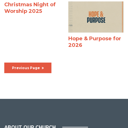
Christmas Night of
Worship 2025
Hope & Purpose for
2026
Previous Page
ABOUT OUR CHURCH