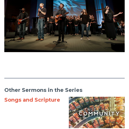
Other Sermons in the Series
Songs and Scripture