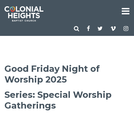
Good Friday Night of
Worship 2025
Series: Special Worship
Gatherings