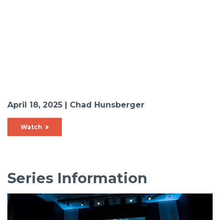
April 18, 2025 | Chad Hunsberger
Watch
Series Information