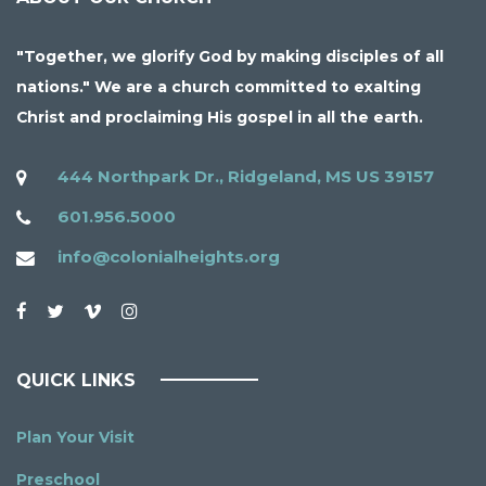
"Together, we glorify God by making disciples of all
nations." We are a church committed to exalting
Christ and proclaiming His gospel in all the earth.
444 Northpark Dr., Ridgeland, MS US 39157
601.956.5000
info@colonialheights.org
QUICK LINKS
Plan Your Visit
Preschool