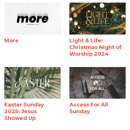
More
Light & Life:
Christmas Night of
Worship 2024
Easter Sunday
Access For All
2025: Jesus
Sunday
Showed Up