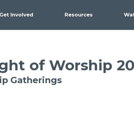
Get Involved
Resources
Wa
ght of Worship 2
hip Gatherings