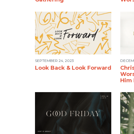
SEPTEMBER 24, 2023
DECEMB
Look Back & Look Forward
Chri
Wors
Him