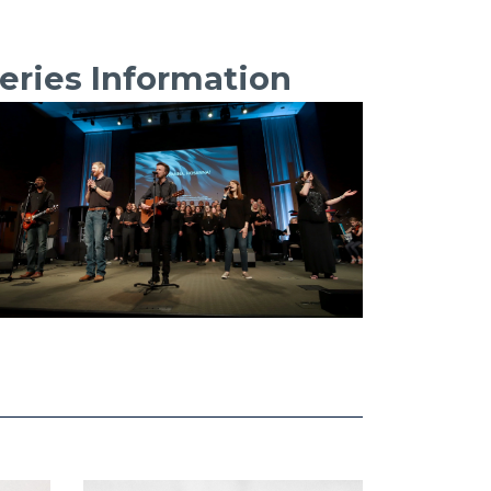
eries Information