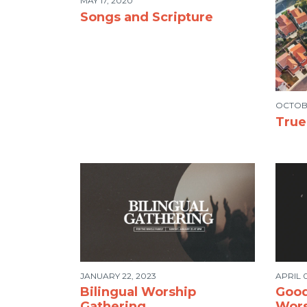
MAY 17, 2020
Songs and Scripture
OCTOBE
Tru
JANUARY 22, 2023
APRIL 0
Bilingual Worship
Good
Gathering
Wors