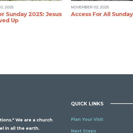
0, 2025
NOVEMBER 02, 2025
er Sunday 2025: Jesus
Access For All Sunday
wed Up
QUICK LINKS
Plan Your Visit
ations." We are a church
 in all the earth.
Next Steps