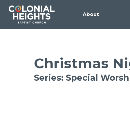
About
Christmas Ni
Series: Special Wors