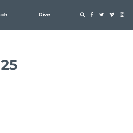
tch
Give
025