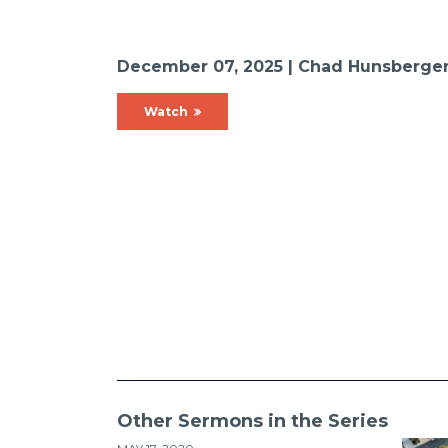
December 07, 2025 | Chad Hunsberge
Watch
Other Sermons in the Series