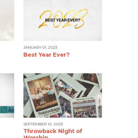
JANUARY 01, 2023
Best Year Ever?
SEPTEMBER 10, 2023
Throwback Night of
Worship