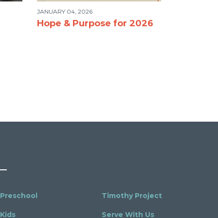
JANUARY 04, 2026
Hope & Purpose for 2026
Preschool
Timothy Project
Kids
Serve With Us