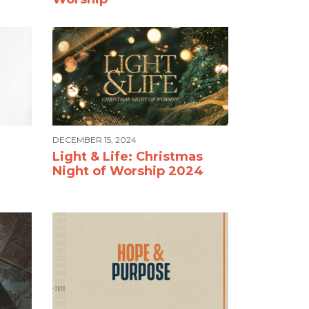
DECEMBER 15, 2024
Light & Life: Christmas
Night of Worship 2024