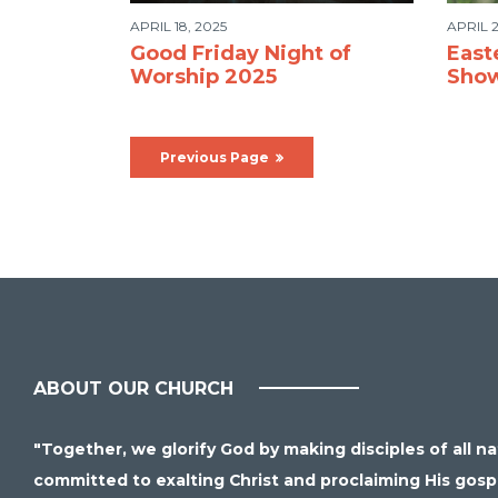
APRIL 18, 2025
APRIL 2
Good Friday Night of
East
Worship 2025
Sho
Previous Page
ABOUT OUR CHURCH
"Together, we glorify God by making disciples of all n
committed to exalting Christ and proclaiming His gospel