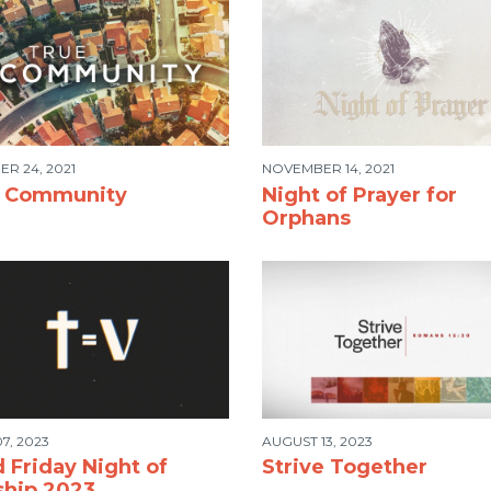
R 24, 2021
NOVEMBER 14, 2021
e Community
Night of Prayer for
Orphans
7, 2023
AUGUST 13, 2023
 Friday Night of
Strive Together
hip 2023