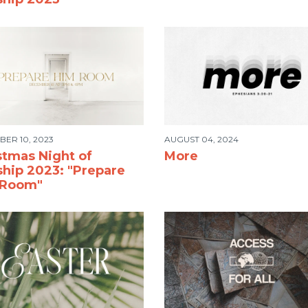
ER 10, 2023
AUGUST 04, 2024
stmas Night of
More
hip 2023: "Prepare
 Room"