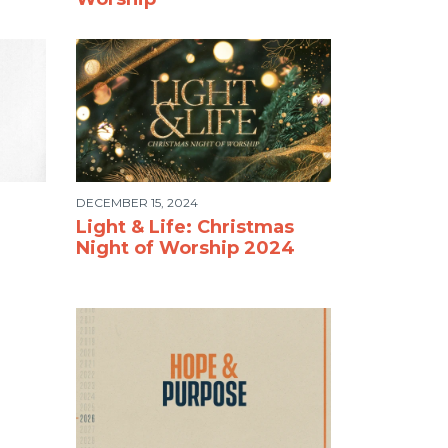
DECEMBER 15, 2024
Light & Life: Christmas
Night of Worship 2024