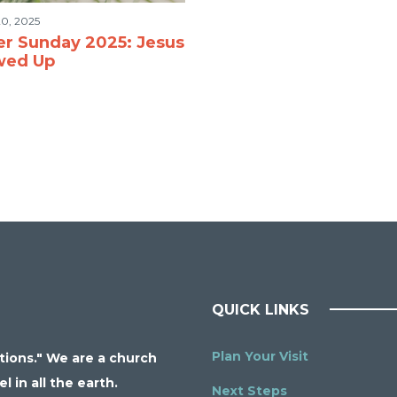
0, 2025
er Sunday 2025: Jesus
wed Up
QUICK LINKS
Plan Your Visit
ations." We are a church
 in all the earth.
Next Steps