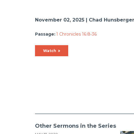
November 02, 2025 | Chad Hunsberge
Passage:
1 Chronicles 16:8-36
Watch
Other Sermons in the Series