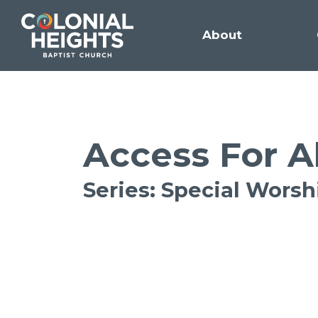
About
Access For A
Series: Special Wors