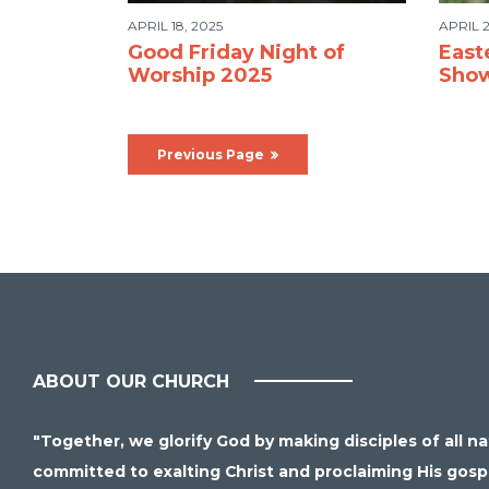
APRIL 18, 2025
APRIL 2
Good Friday Night of
East
Worship 2025
Sho
Previous Page
ABOUT OUR CHURCH
"Together, we glorify God by making disciples of all n
committed to exalting Christ and proclaiming His gospel