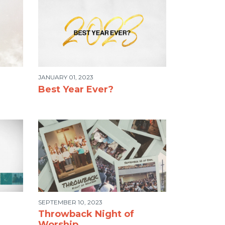
JANUARY 01, 2023
Best Year Ever?
SEPTEMBER 10, 2023
Throwback Night of
Worship