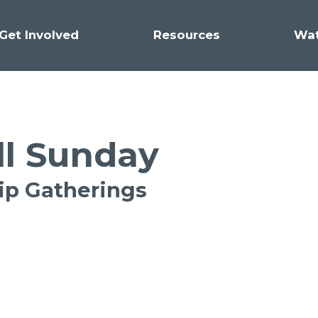
Get Involved
Resources
Wa
ll Sunday
hip Gatherings