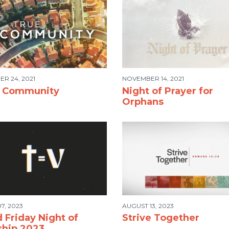
R 24, 2021
NOVEMBER 14, 2021
e Community
Night of Prayer for
Orphans
7, 2023
AUGUST 13, 2023
 Friday Night of
Strive Together
hip 2023