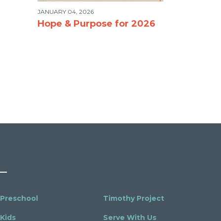
JANUARY 04, 2026
Hope & Purpose for 2026
Preschool
Timothy Project
Kids
Serve With Us