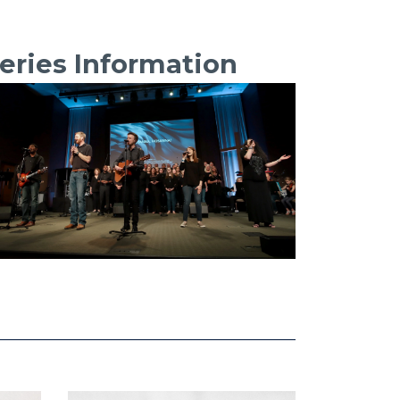
eries Information