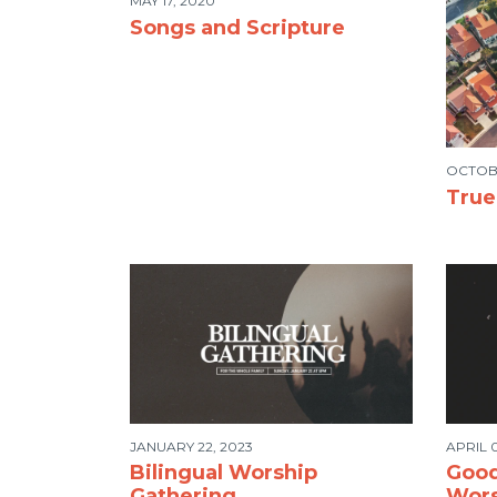
MAY 17, 2020
Songs and Scripture
OCTOBE
Tru
JANUARY 22, 2023
APRIL 0
Bilingual Worship
Good
Gathering
Wors