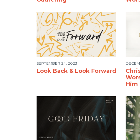
SEPTEMBER 24, 2023
DECEMB
Look Back & Look Forward
Chri
Wors
Him