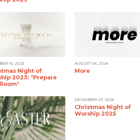
ER 10, 2023
AUGUST 04, 2024
stmas Night of
More
hip 2023: "Prepare
 Room"
DECEMBER 07, 2025
Christmas Night of
Worship 2025