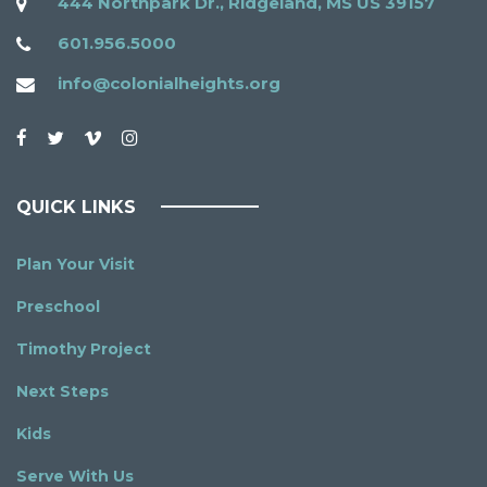
444 Northpark Dr., Ridgeland, MS US 39157
601.956.5000
info@colonialheights.org
QUICK LINKS
Plan Your Visit
Preschool
Timothy Project
Next Steps
Kids
Serve With Us