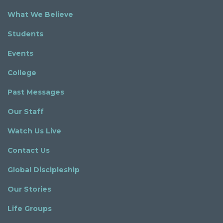
What We Believe
Students
Events
College
Past Messages
Our Staff
Watch Us Live
Contact Us
Global Discipleship
Our Stories
Life Groups