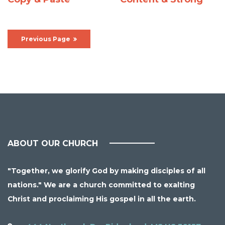
Previous Page
ABOUT OUR CHURCH
"Together, we glorify God by making disciples of all
nations." We are a church committed to exalting
Christ and proclaiming His gospel in all the earth.