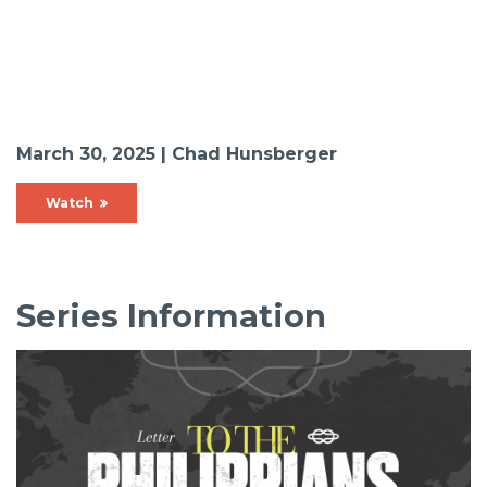
March 30, 2025 | Chad Hunsberger
Watch
Series Information