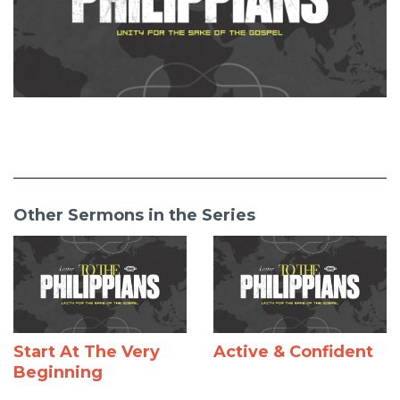
Other Sermons in the Series
Start At The Very
Active & Confident
Beginning