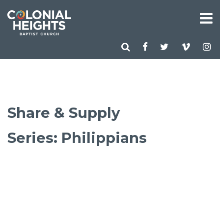
Share & Supply
Series: Philippians