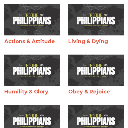
Actions & Attitude
Living & Dying
Humility & Glory
Obey & Rejoice