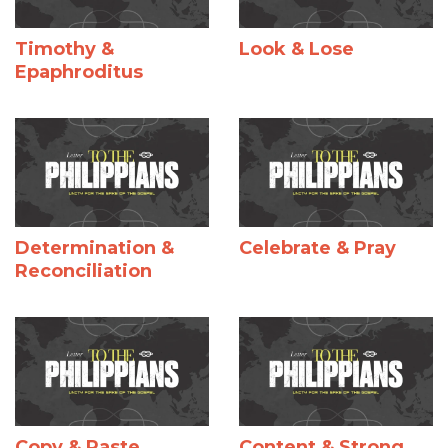
Timothy &
Look & Lose
Epaphroditus
Determination &
Celebrate & Pray
Reconciliation
Copy & Paste
Content & Strong