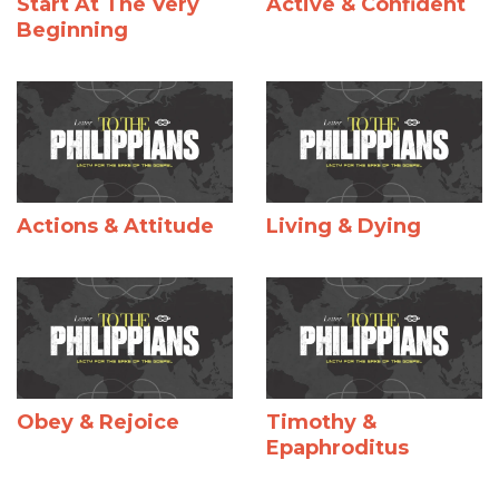
Start At The Very
Active & Confident
Beginning
Actions & Attitude
Living & Dying
Obey & Rejoice
Timothy &
Epaphroditus