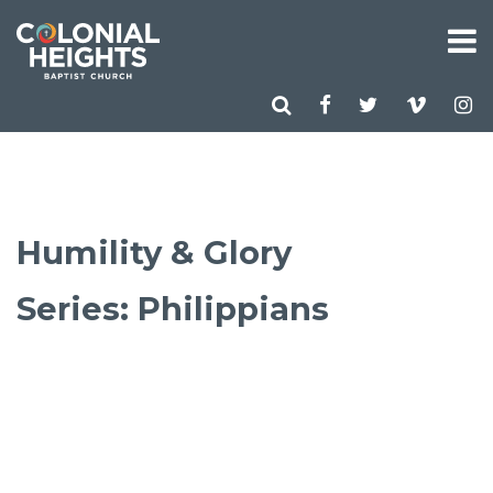
Humility & Glory
Series: Philippians