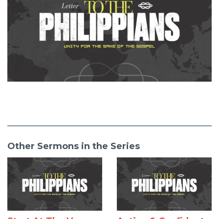
Other Sermons in the Series