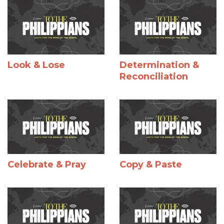
Look & Lose
Determination &
Reconciliation
Celebrate & Pray
Copy & Paste