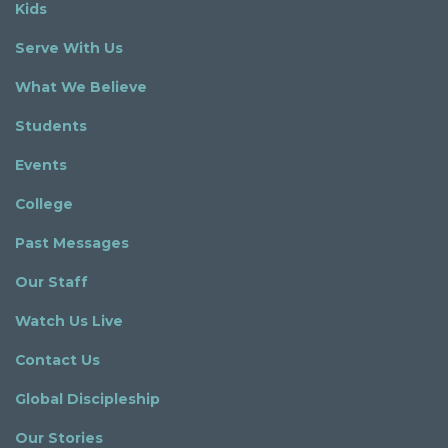
Kids
Serve With Us
What We Believe
Students
Events
College
Past Messages
Our Staff
Watch Us Live
Contact Us
Global Discipleship
Our Stories