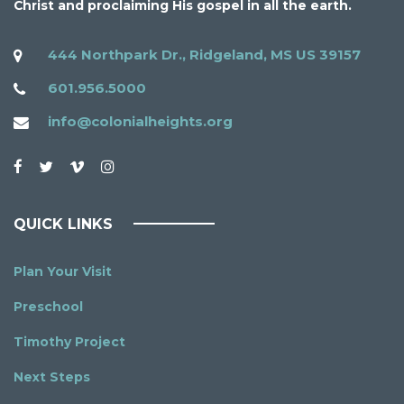
Christ and proclaiming His gospel in all the earth.
444 Northpark Dr., Ridgeland, MS US 39157
601.956.5000
info@colonialheights.org
QUICK LINKS
Plan Your Visit
Preschool
Timothy Project
Next Steps