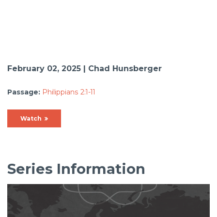
February 02, 2025 | Chad Hunsberger
Passage:
Philippians 2:1-11
Watch
Series Information