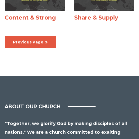
Content & Strong
Share & Supply
Previous Page
ABOUT OUR CHURCH
"Together, we glorify God by making disciples of all
nations." We are a church committed to exalting