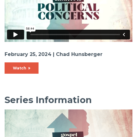
February 25, 2024 | Chad Hunsberger
Watch
Series Information