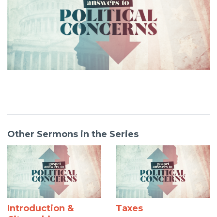
Other Sermons in the Series
Introduction &
Taxes