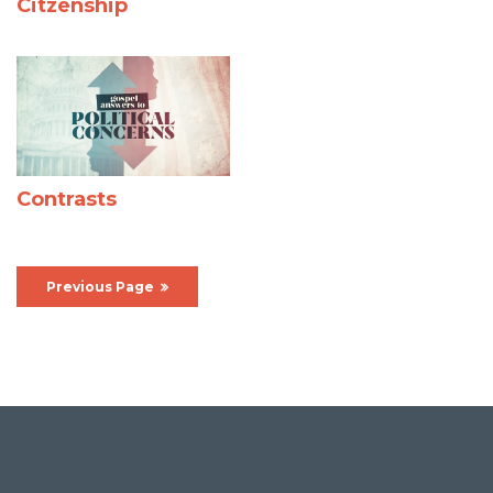
Citzenship
Contrasts
Previous Page