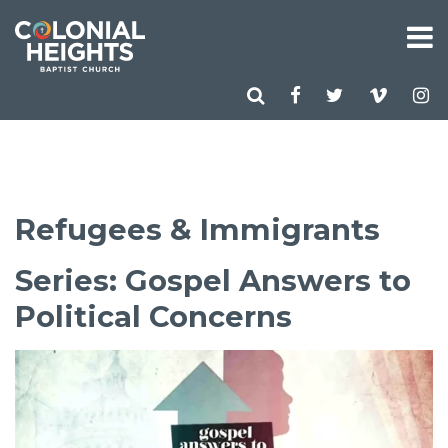
Refugees & Immigrants
Series: Gospel Answers to
Political Concerns