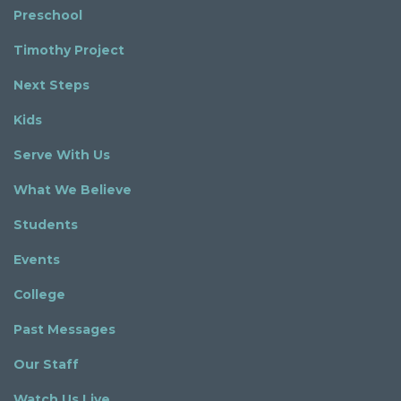
Preschool
Timothy Project
Next Steps
Kids
Serve With Us
What We Believe
Students
Events
College
Past Messages
Our Staff
Watch Us Live