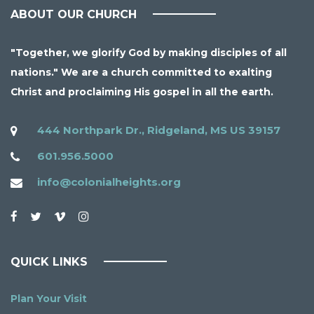
ABOUT OUR CHURCH
"Together, we glorify God by making disciples of all
nations." We are a church committed to exalting
Christ and proclaiming His gospel in all the earth.
444 Northpark Dr., Ridgeland, MS US 39157
601.956.5000
info@colonialheights.org
QUICK LINKS
Plan Your Visit