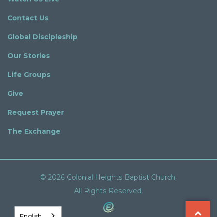
Contact Us
Global Discipleship
Our Stories
Life Groups
Give
Request Prayer
The Exchange
© 2026 Colonial Heights Baptist Church.
All Rights Reserved.
English