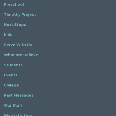
Preschool
Timothy Project
Next Steps
Kids
Serve With Us
What We Believe
Students
Events
College
Past Messages
Our Staff
Watch Us Live