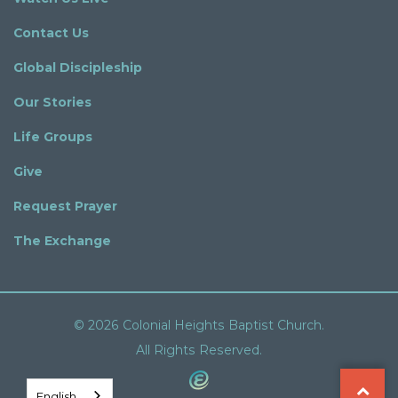
Contact Us
Global Discipleship
Our Stories
Life Groups
Give
Request Prayer
The Exchange
© 2026 Colonial Heights Baptist Church.
All Rights Reserved.
English