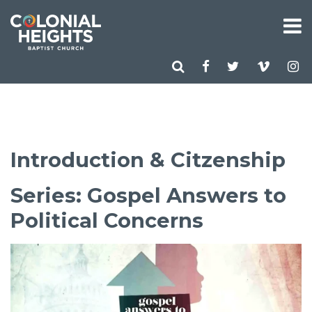
Introduction & Citzenship
Series: Gospel Answers to
Political Concerns