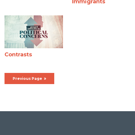
Immigrants
Contrasts
Previous Page