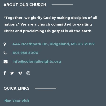
ABOUT OUR CHURCH
"Together, we glorify God by making disciples of all
nations." We are a church committed to exalting
Christ and proclaiming His gospel in all the earth.
444 Northpark Dr., Ridgeland, MS US 39157
601.956.5000
info@colonialheights.org
QUICK LINKS
Plan Your Visit