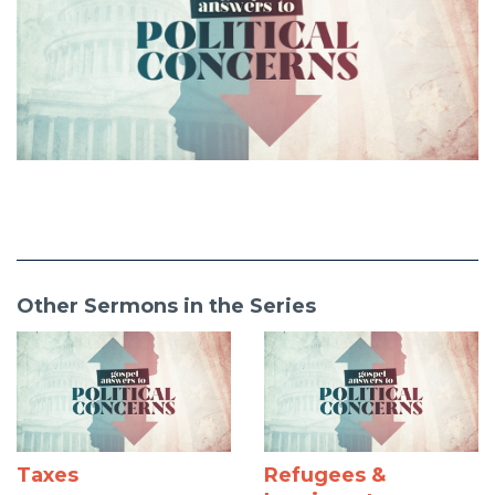
Other Sermons in the Series
Taxes
Refugees &