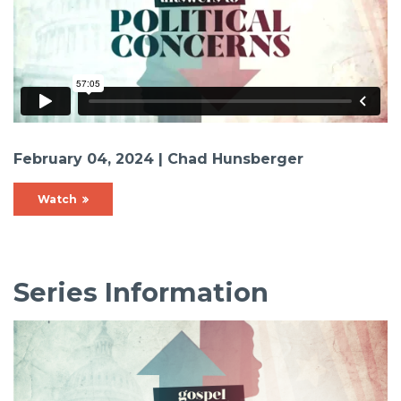
February 04, 2024 | Chad Hunsberger
Watch
Series Information