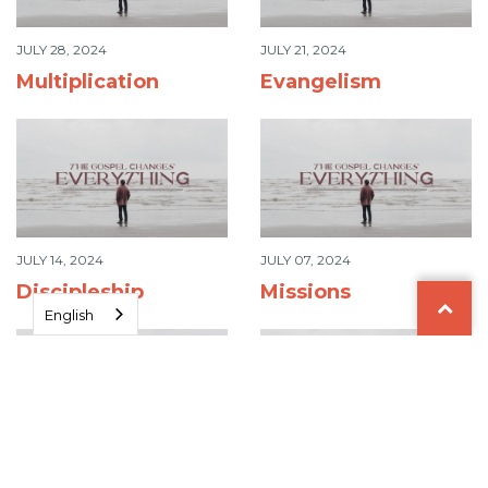
JULY 28, 2024
JULY 21, 2024
Multiplication
Evangelism
JULY 14, 2024
JULY 07, 2024
Discipleship
Missions
English
JUNE 30, 2024
JUNE 23, 2024