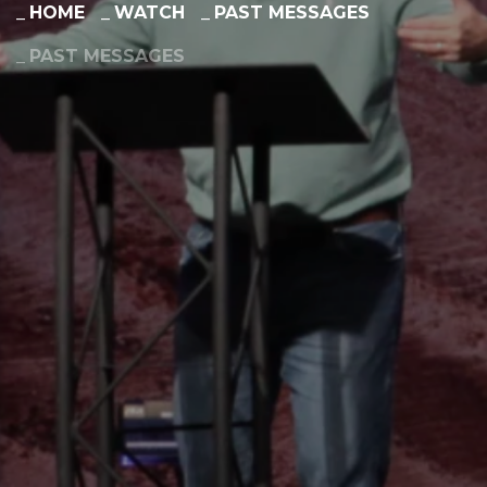
HOME
WATCH
PAST MESSAGES
PAST MESSAGES