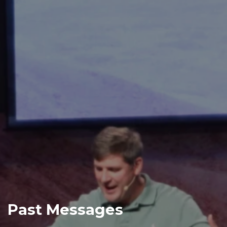
Past Messages