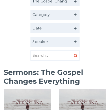
The Gospel Changes Everything
Category
Date
Speaker
Sermons: The Gospel
Changes Everything