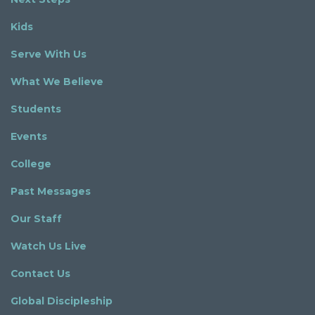
Kids
Serve With Us
What We Believe
Students
Events
College
Past Messages
Our Staff
Watch Us Live
Contact Us
Global Discipleship