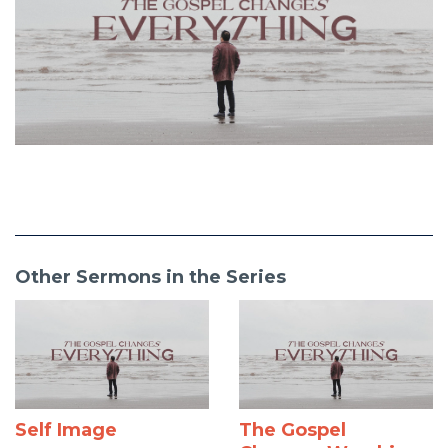
Other Sermons in the Series
Self Image
The Gospel