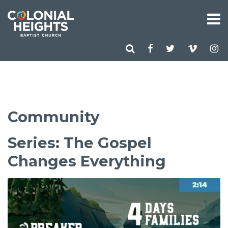
Community
Series: The Gospel
Changes Everything