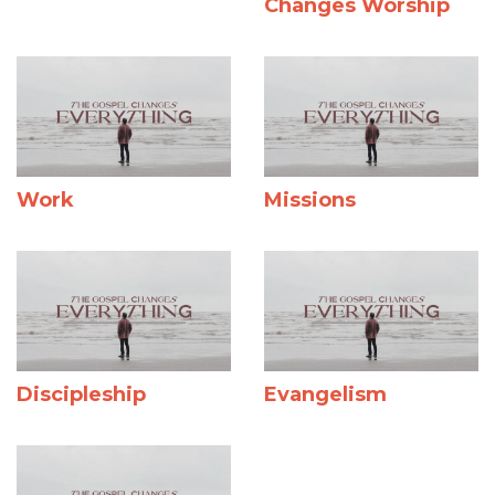
Changes Worship
Work
Missions
Discipleship
Evangelism