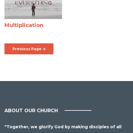
Multiplication
Previous Page
ABOUT OUR CHURCH
"Together, we glorify God by making disciples of all