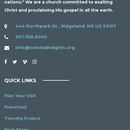
nations." We are a church committed to exalting
Christ and proclaiming His gospel in all the earth.
444 Northpark Dr., Ridgeland, MS US 39157
601.956.5000
info@colonialheights.org
QUICK LINKS
Plan Your Visit
Preschool
Timothy Project
Next Steps