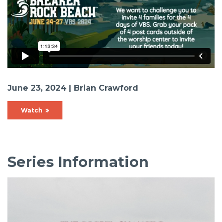
June 23, 2024 | Brian Crawford
Watch
Series Information