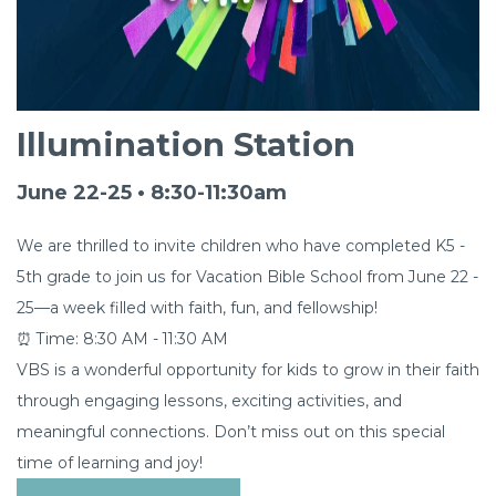
Illumination Station
June 22-25 • 8:30-11:30am
We are thrilled to invite children who have completed K5 -
5th grade to join us for Vacation Bible School from June 22 -
25—a week filled with faith, fun, and fellowship!
⏰ Time: 8:30 AM - 11:30 AM
VBS is a wonderful opportunity for kids to grow in their faith
through engaging lessons, exciting activities, and
meaningful connections. Don’t miss out on this special
time of learning and joy!