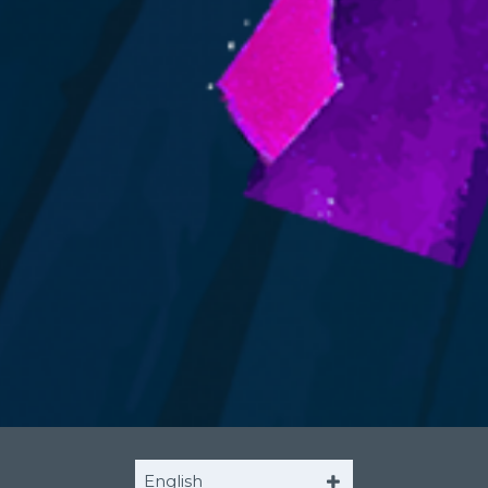
English