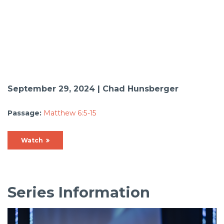
September 29, 2024 | Chad Hunsberger
Passage:
Matthew 6:5-15
Watch
Series Information