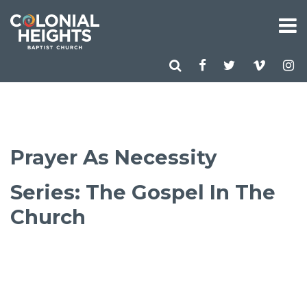
Prayer As Necessity
Series: The Gospel In The
Church