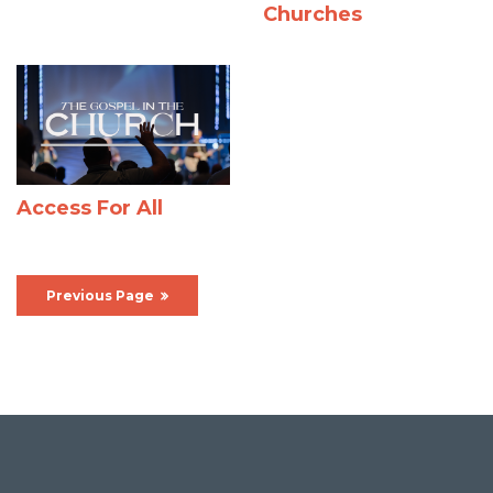
Churches
Access For All
Previous Page