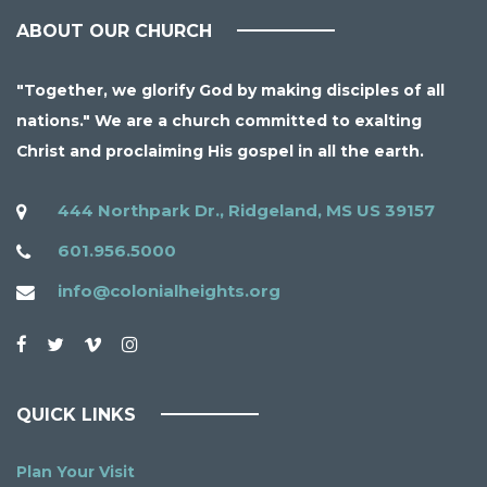
ABOUT OUR CHURCH
"Together, we glorify God by making disciples of all
nations." We are a church committed to exalting
Christ and proclaiming His gospel in all the earth.
444 Northpark Dr., Ridgeland, MS US 39157
601.956.5000
info@colonialheights.org
QUICK LINKS
Plan Your Visit