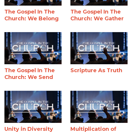
The Gospel In The
The Gospel In The
Church: We Belong
Church: We Gather
The Gospel In The
Scripture As Truth
Church: We Send
Unity in Diversity
Multiplication of