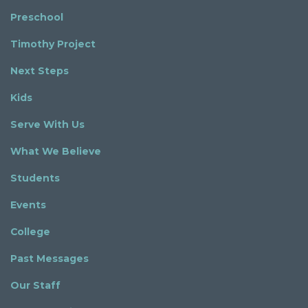
Preschool
Timothy Project
Next Steps
Kids
Serve With Us
What We Believe
Students
Events
College
Past Messages
Our Staff