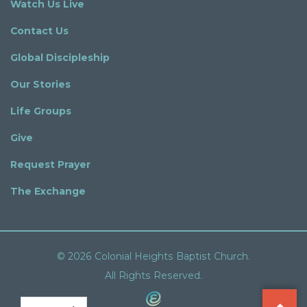
Watch Us Live
Contact Us
Global Discipleship
Our Stories
Life Groups
Give
Request Prayer
The Exchange
© 2026 Colonial Heights Baptist Church.
All Rights Reserved.