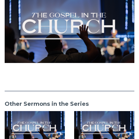
Other Sermons in the Series