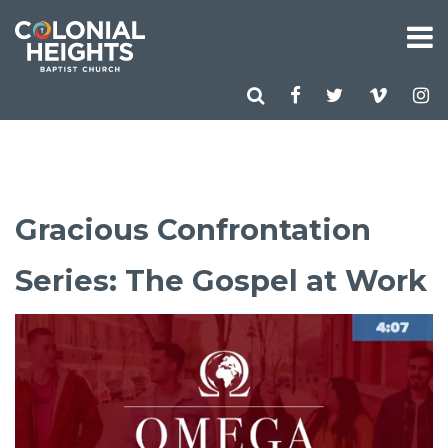
Gracious Confrontation
Series: The Gospel at Work