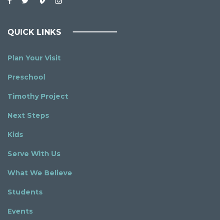
QUICK LINKS
Plan Your Visit
Preschool
Timothy Project
Next Steps
Kids
Serve With Us
What We Believe
Students
Events