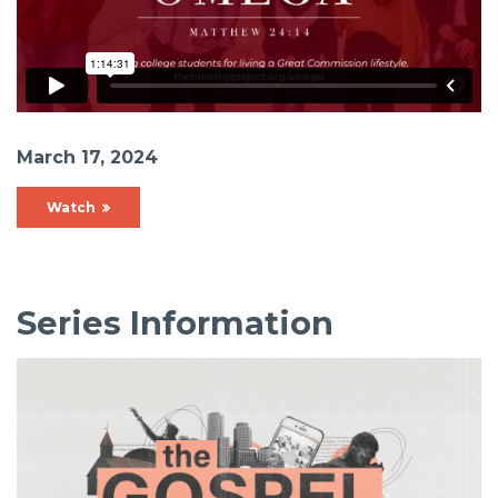
March 17, 2024
Watch
Series Information