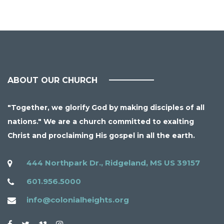
ABOUT OUR CHURCH
"Together, we glorify God by making disciples of all
nations." We are a church committed to exalting
Christ and proclaiming His gospel in all the earth.
444 Northpark Dr., Ridgeland, MS US 39157
601.956.5000
info@colonialheights.org