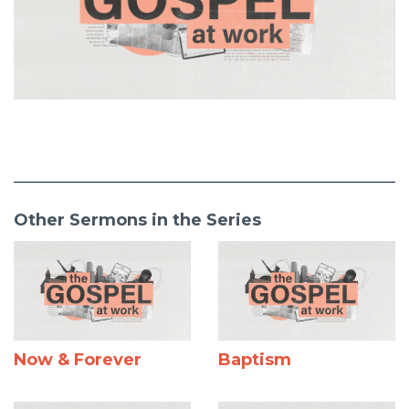
Other Sermons in the Series
Now & Forever
Baptism