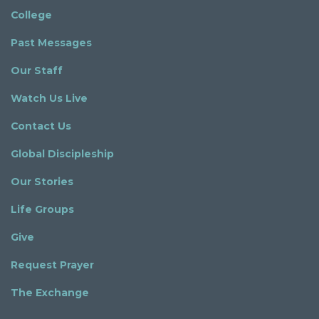
College
Past Messages
Our Staff
Watch Us Live
Contact Us
Global Discipleship
Our Stories
Life Groups
Give
Request Prayer
The Exchange