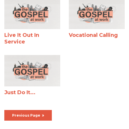
Live It Out In
Vocational Calling
Service
Just Do It...
Previous Page