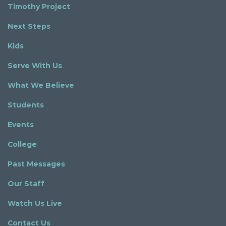
Timothy Project
Next Steps
Kids
Serve With Us
What We Believe
Students
Events
College
Past Messages
Our Staff
Watch Us Live
Contact Us