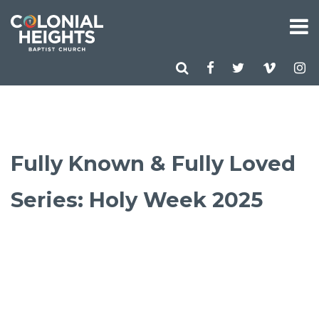
Fully Known & Fully Loved
Series: Holy Week 2025