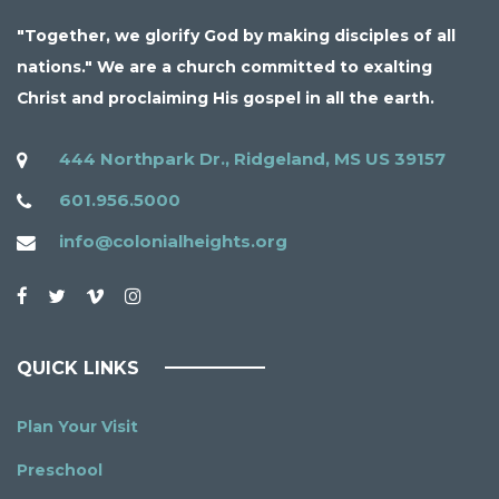
"Together, we glorify God by making disciples of all
nations." We are a church committed to exalting
Christ and proclaiming His gospel in all the earth.
444 Northpark Dr., Ridgeland, MS US 39157
601.956.5000
info@colonialheights.org
QUICK LINKS
Plan Your Visit
Preschool