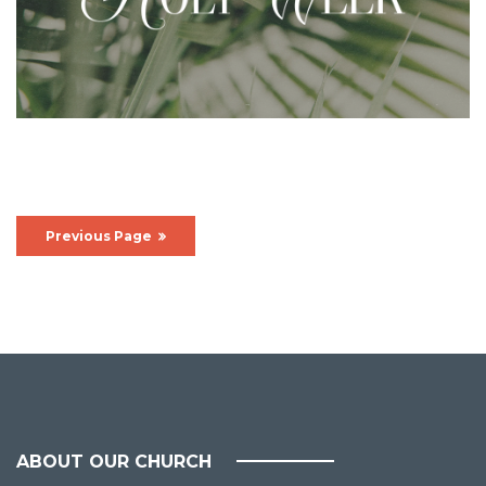
Previous Page
ABOUT OUR CHURCH