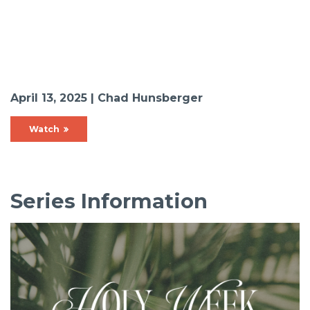
April 13, 2025 | Chad Hunsberger
Watch
Series Information