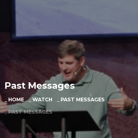
Past Messages
HOME
WATCH
PAST MESSAGES
PAST MESSAGES