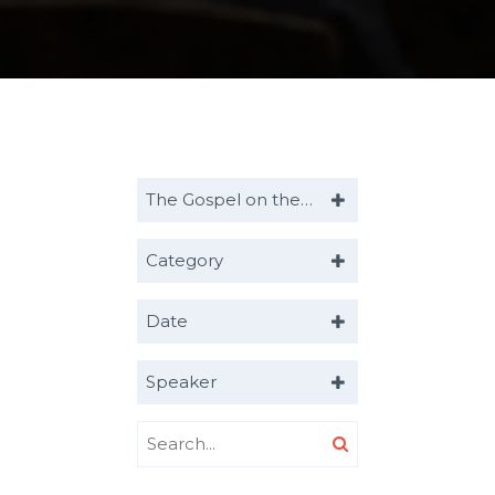
The Gospel on the Move
Category
Date
Speaker