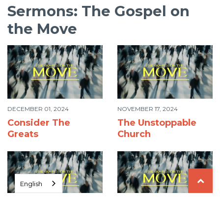
Sermons: The Gospel on
the Move
DECEMBER 01, 2024
NOVEMBER 17, 2024
Consider The
The Unstoppable
Greats
Church
English
NOVEMBER 10, 2024
NOVEMBER 03, 2024