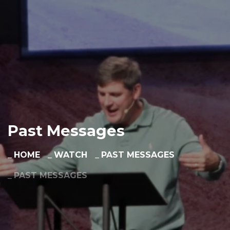
Past Messages
HOME
WATCH
PAST MESSAGES
PAST MESSAGES