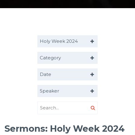
Holy Week 2024
Category
Date
Speaker
Sermons: Holy Week 2024