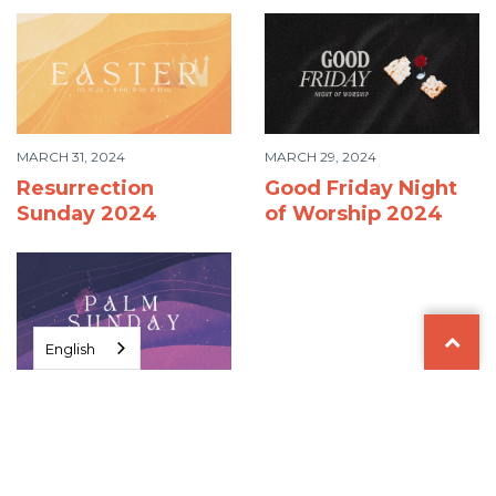
MARCH 31, 2024
MARCH 29, 2024
Resurrection
Good Friday Night
Sunday 2024
of Worship 2024
English
MARCH 24, 2024
Palm Sunday 2024