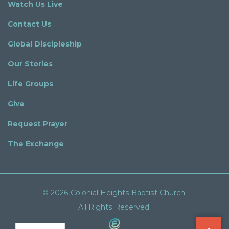
Watch Us Live
Contact Us
Global Discipleship
Our Stories
Life Groups
Give
Request Prayer
The Exchange
© 2026 Colonial Heights Baptist Church.
All Rights Reserved.