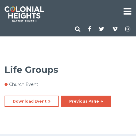
Life Groups
Church Event
Download Event
Previous Page