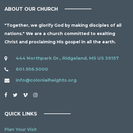
ABOUT OUR CHURCH
"Together, we glorify God by making disciples of all
nations." We are a church committed to exalting
Christ and proclaiming His gospel in all the earth.
444 Northpark Dr., Ridgeland, MS US 39157
601.956.5000
info@colonialheights.org
QUICK LINKS
Plan Your Visit