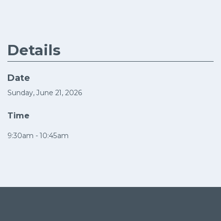
Details
Date
Sunday, June 21, 2026
Time
9:30am - 10:45am