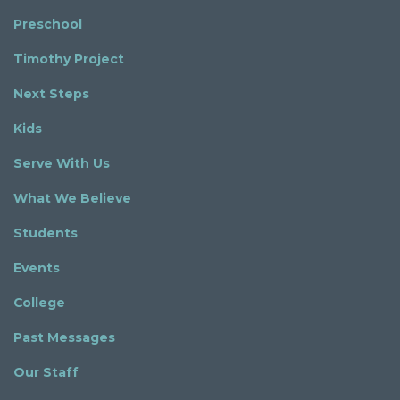
Preschool
Timothy Project
Next Steps
Kids
Serve With Us
What We Believe
Students
Events
College
Past Messages
Our Staff