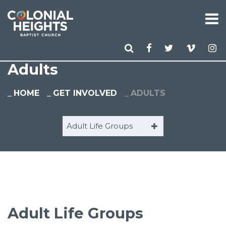
Adults
HOME
GET INVOLVED
ADULTS
Adult Life Groups
Adult Life Groups