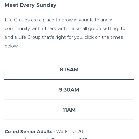
Meet Every Sunday
Life Groups are a place to grow in your faith and in
community with others within a small group setting. To
find a Life Group that's right for you, click on the times
below:
8:15AM
9:30AM
11AM
Co-ed
Senior Adults
•
Watkins • 201