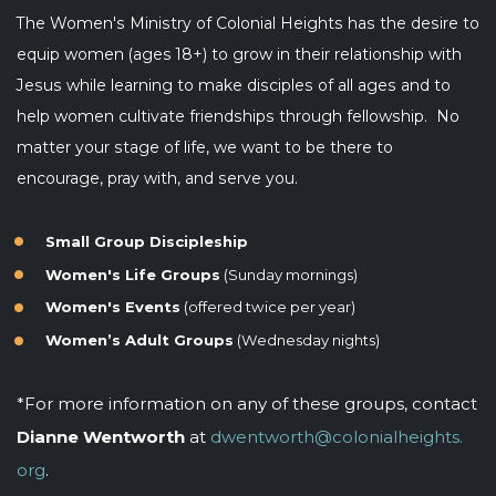
The Women's Ministry of Colonial Heights has the desire to
equip women (ages 18+) to
grow in their relationship with
Jesus while learning to make disciples of all ages and to
help women cultivate friendships through fellowship. No
matter your stage of life, we want to be there to
encourage, pray with, and serve you.
Small Group Discipleship
Women's Life Groups
(Sunday mornings)
Women's Events
(offered twice per year)
Women’s Adult Groups
(Wednesday nights)
*For more information on any of these groups, contact
Dianne Wentworth
at
dwentworth@colonialheights.
org
.