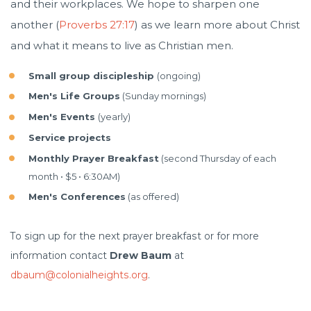
and their workplaces. We hope to sharpen one
another (
Proverbs 27:17
) as we learn more about Christ
and what it means to live as Christian men.
Small group discipleship
(ongoing)
Men's Life Groups
(Sunday mornings)
Men's Events
(yearly)
Service projects
Monthly Prayer Breakfast
(second Thursday of each
month • $5 • 6:30AM)
Men's Conferences
(as offered)
To sign up for the next prayer breakfast or for more
information contact
Drew Baum
at
dbaum@colonialheights.org
.