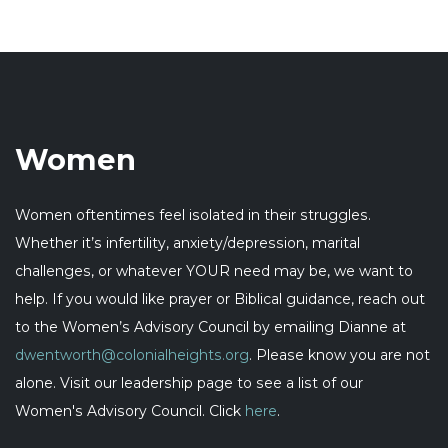
Women
Women oftentimes feel isolated in their struggles.
Whether it’s infertility, anxiety/depression, marital
challenges, or whatever YOUR need may be, we want to
help. If you would like prayer or Biblical guidance, reach out
to the Women’s Advisory Council by emailing Dianne at
dwentworth@colonialheights.org
. Please know you are not
alone. Visit our leadership page to see a list of our
Women's Advisory Council. Click
here
.