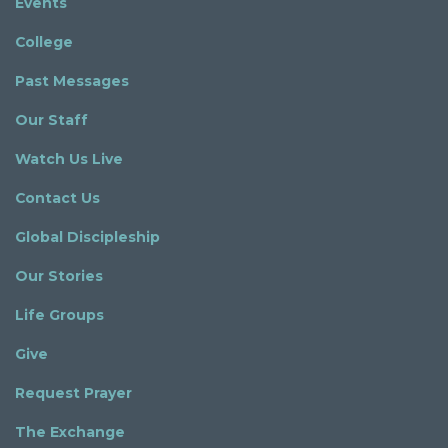
Events
College
Past Messages
Our Staff
Watch Us Live
Contact Us
Global Discipleship
Our Stories
Life Groups
Give
Request Prayer
The Exchange