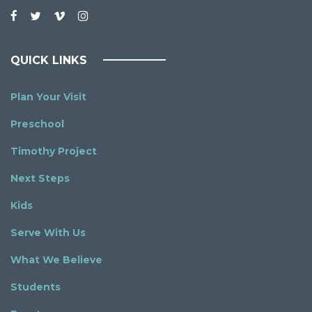
QUICK LINKS
Plan Your Visit
Preschool
Timothy Project
Next Steps
Kids
Serve With Us
What We Believe
Students