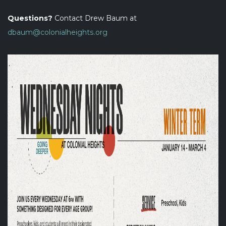
Questions?
Contact Drew Baum at
dbaum@colonialheights.org