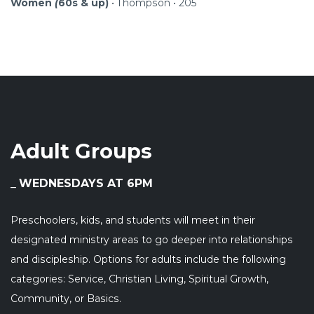
Women
(
60s & up)
•
Thompson • 205
Adult Groups
WEDNESDAYS AT 6PM
Preschoolers, kids, and students will meet in their
designated ministry areas to go deeper into relationships
and discipleship. Options for adults include the following
categories: Service, Christian Living, Spiritual Growth,
Community, or Basics.