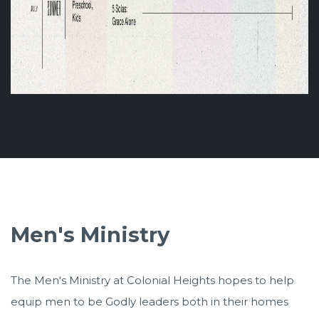
Men's Ministry
The Men's Ministry at Colonial Heights hopes to help
equip men to be Godly leaders both in their homes