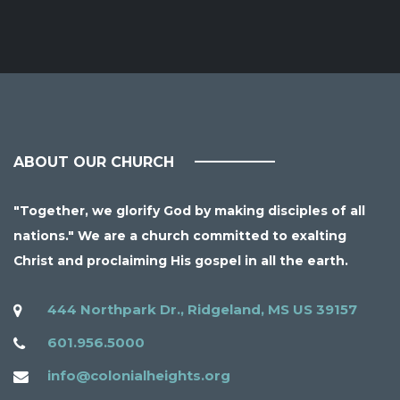
ABOUT OUR CHURCH
"Together, we glorify God by making disciples of all
nations." We are a church committed to exalting
Christ and proclaiming His gospel in all the earth.
444 Northpark Dr., Ridgeland, MS US 39157
601.956.5000
info@colonialheights.org