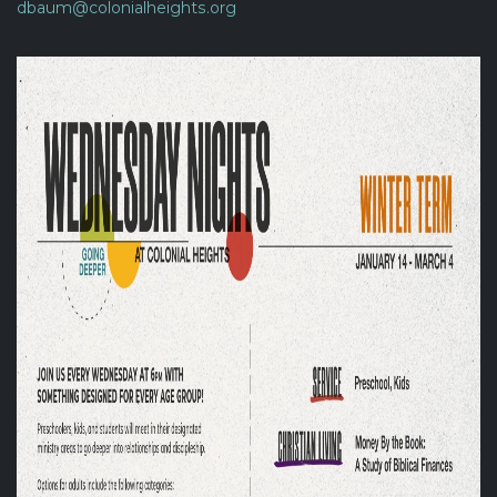
dbaum@colonialheights.org