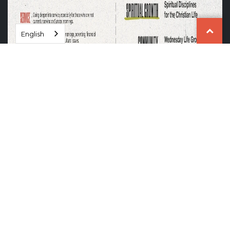
English