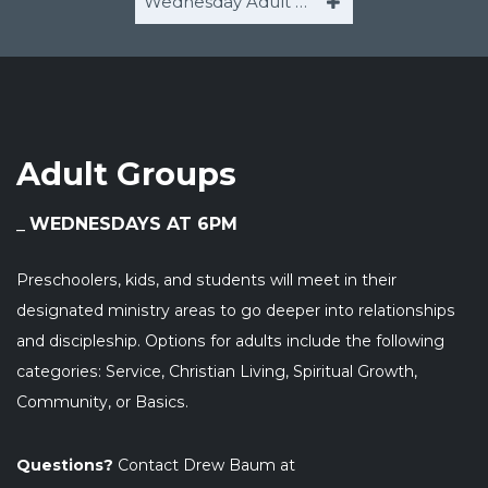
Wednesday Adult Groups
Adult Groups
WEDNESDAYS AT 6PM
Preschoolers, kids, and students will meet in their
designated ministry areas to go deeper into relationships
and discipleship. Options for adults include the following
categories: Service, Christian Living, Spiritual Growth,
Community, or Basics.
Questions?
Contact Drew Baum at